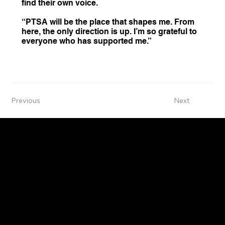
find their own voice.
“PTSA will be the place that shapes me. From
here, the only direction is up. I’m so grateful to
everyone who has supported me.”
Previous
Next