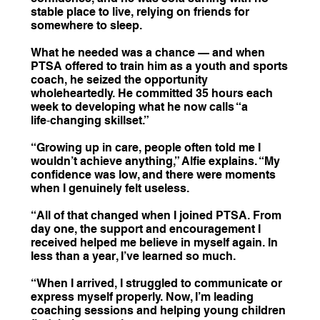
stable place to live, relying on friends for
somewhere to sleep.
What he needed was a chance — and when
PTSA offered to train him as a youth and sports
coach, he seized the opportunity
wholeheartedly. He committed 35 hours each
week to developing what he now calls “a
life‑changing skillset.”
“Growing up in care, people often told me I
wouldn’t achieve anything,” Alfie explains. “My
confidence was low, and there were moments
when I genuinely felt useless.
“All of that changed when I joined PTSA. From
day one, the support and encouragement I
received helped me believe in myself again. In
less than a year, I’ve learned so much.
“When I arrived, I struggled to communicate or
express myself properly. Now, I’m leading
coaching sessions and helping young children