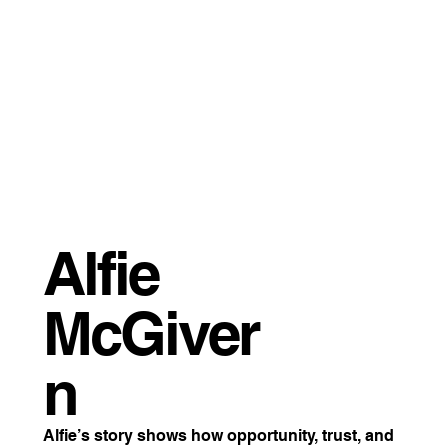
Alfie
McGiver
n
Alfie’s story shows how opportunity, trust, and