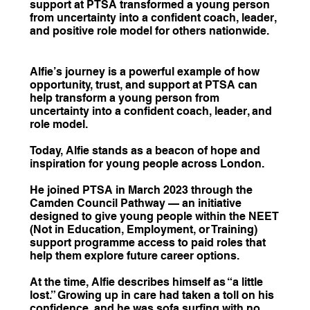
support at PTSA transformed a young person
from uncertainty into a confident coach, leader,
and positive role model for others nationwide.
Alfie’s journey is a powerful example of how
opportunity, trust, and support at PTSA can
help transform a young person from
uncertainty into a confident coach, leader, and
role model.
Today, Alfie stands as a beacon of hope and
inspiration for young people across London.
He joined PTSA in March 2023 through the
Camden Council Pathway — an initiative
designed to give young people within the NEET
(Not in Education, Employment, or Training)
support programme access to paid roles that
help them explore future career options.
At the time, Alfie describes himself as “a little
lost.” Growing up in care had taken a toll on his
confidence, and he was sofa surfing with no