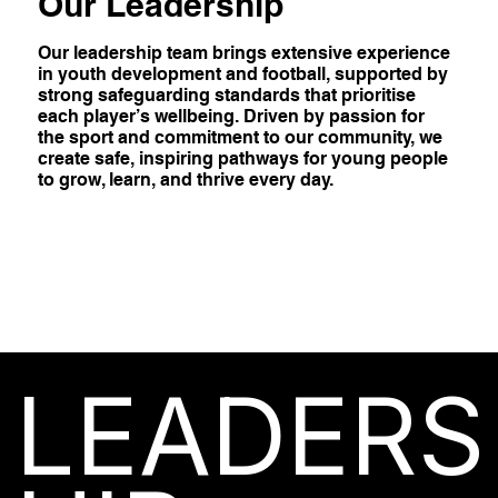
Our Leadership
Our leadership team brings extensive experience
in youth development and football, supported by
strong safeguarding standards that prioritise
each player’s wellbeing. Driven by passion for
the sport and commitment to our community, we
create safe, inspiring pathways for young people
to grow, learn, and thrive every day.
LEADERS