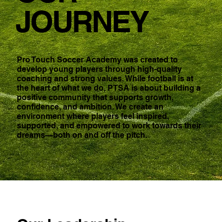
JOURNEY
Pro Touch Soccer Academy was created to
develop young players through high-quality
coaching and strong values. While football is at
the heart of what we do, PTSA is about building a
positive community that supports growth,
confidence, and ambition. We create an
environment where players feel inspired,
supported, and empowered to work towards their
dreams—both on and off the pitch.