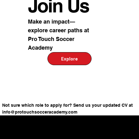
Join Us
Make an impact—
explore career paths at
Pro Touch Soccer
Academy
Explore
Not sure which role to apply for? Send us your updated CV at
info@protouchsocceracademy.com