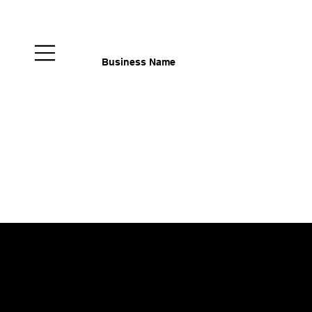
Business Name