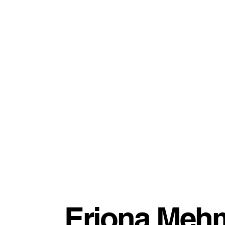
Eriona Mehm