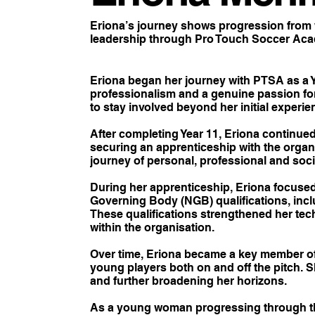
Eriona’s journey shows progression from 
leadership through Pro Touch Soccer Acad
Eriona began her journey with PTSA as a Y
professionalism and a genuine passion fo
to stay involved beyond her initial experie
After completing Year 11, Eriona continue
securing an apprenticeship with the organi
journey of personal, professional and soc
During her apprenticeship, Eriona focuse
Governing Body (NGB) qualifications, inc
These qualifications strengthened her tech
within the organisation.
Over time, Eriona became a key member o
young players both on and off the pitch.
and further broadening her horizons.
As a young woman progressing through th