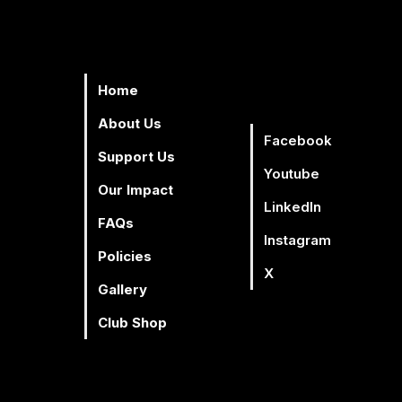
Home
About Us
Facebook
Support Us
Youtube
Our Impact
Linkedln
Facebook
Youtube
Lin
FAQs
Instagram
Policies
X
Gallery
Club Shop