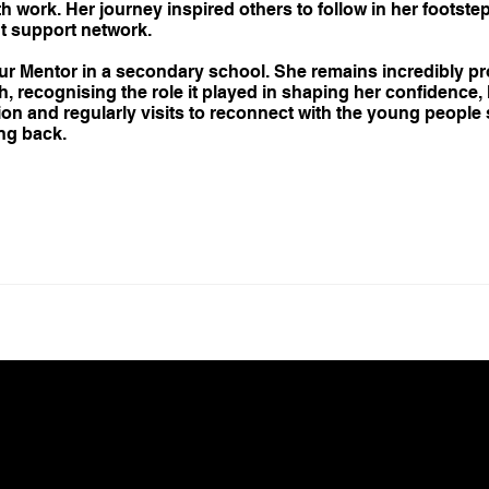
 work. Her journey inspired others to follow in her footste
ht support network.
our Mentor in a secondary school. She remains incredibly pr
 recognising the role it played in shaping her confidence,
tion and regularly visits to reconnect with the young peopl
ng back.