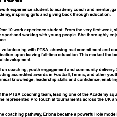
work experience student to academy coach and mentor, gain
emy, inspiring girls and giving back through education.
ear 10 work experience student. From the very first week,
r sport and working with young people. She thoroughly en
nce.
d volunteering with PTSA, showing real commitment and cons
sation upon leaving full-time education. This marked the be
ial development.
d on coaching, youth engagement and community delivery. 
luding accredited awards in Football, Tennis, and other y
nical knowledge, leadership skills and confidence, enabling 
f the PTSA coaching team, leading one of the Academy squ
 She represented Pro Touch at tournaments across the UK a
e coaching pathway, Eriona became a powerful role model 