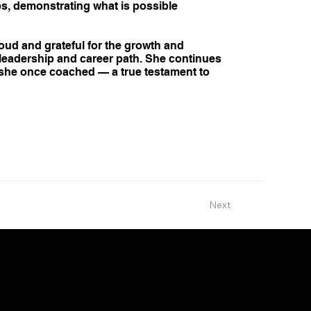
ps, demonstrating what is possible
oud and grateful for the growth and
 leadership and career path. She continues
e she once coached — a true testament to
Next