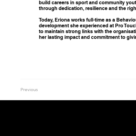
build careers in sport and community youth
through dedication, resilience and the rig
Today, Eriona works full-time as a Behavi
development she experienced at Pro Touch,
to maintain strong links with the organisa
her lasting impact and commitment to givi
Previous