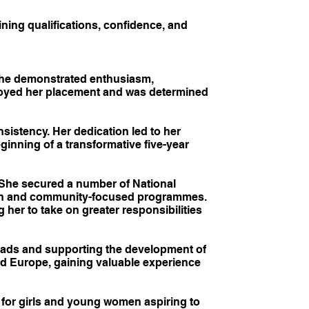
ing qualifications, confidence, and
 she demonstrated enthusiasm,
joyed her placement and was determined
istency. Her dedication led to her
ginning of a transformative five-year
She secured a number of National
outh and community-focused programmes.
her to take on greater responsibilities
ads and supporting the development of
nd Europe, gaining valuable experience
for girls and young women aspiring to