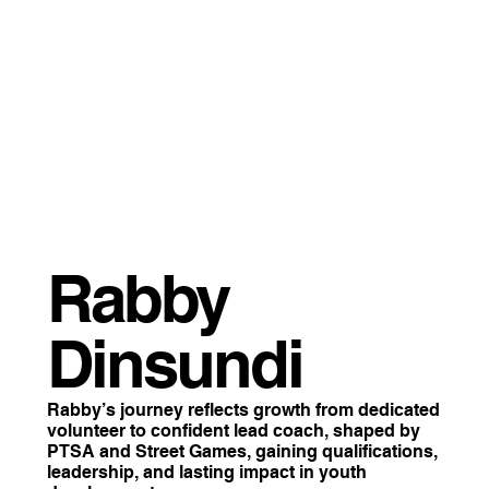
Rabby
Dinsundi
Rabby’s journey reflects growth from dedicated
volunteer to confident lead coach, shaped by
PTSA and Street Games, gaining qualifications,
leadership, and lasting impact in youth