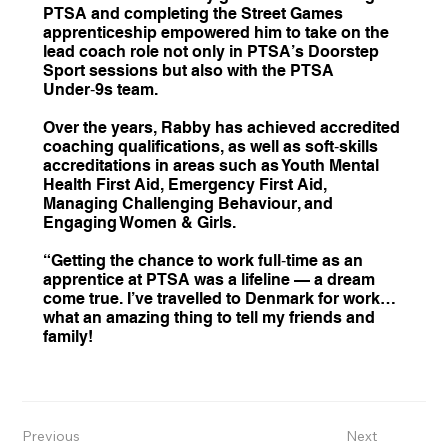
PTSA and completing the Street Games
apprenticeship empowered him to take on the
lead coach role not only in PTSA’s Doorstep
Sport sessions but also with the PTSA
Under‑9s team.
Over the years, Rabby has achieved accredited
coaching qualifications, as well as soft‑skills
accreditations in areas such as Youth Mental
Health First Aid, Emergency First Aid,
Managing Challenging Behaviour, and
Engaging Women & Girls.
“Getting the chance to work full‑time as an
apprentice at PTSA was a lifeline — a dream
come true. I’ve travelled to Denmark for work…
what an amazing thing to tell my friends and
family!
Previous
Next