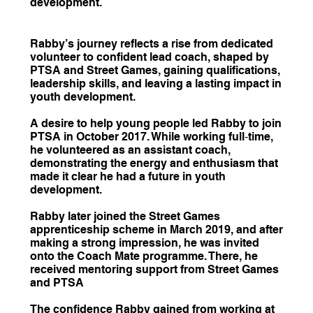
development.
Rabby’s journey reflects a rise from dedicated
volunteer to confident lead coach, shaped by
PTSA and Street Games, gaining qualifications,
leadership skills, and leaving a lasting impact in
youth development.
A desire to help young people led Rabby to join
PTSA in October 2017. While working full‑time,
he volunteered as an assistant coach,
demonstrating the energy and enthusiasm that
made it clear he had a future in youth
development.
Rabby later joined the Street Games
apprenticeship scheme in March 2019, and after
making a strong impression, he was invited
onto the Coach Mate programme. There, he
received mentoring support from Street Games
and PTSA
The confidence Rabby gained from working at