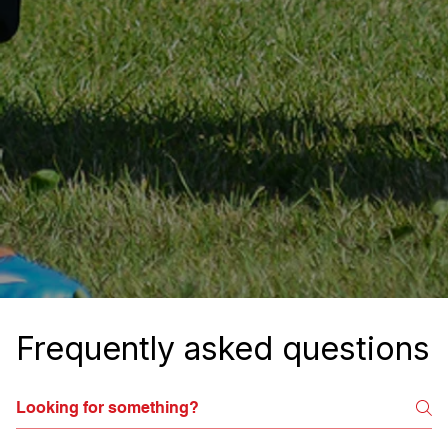
Frequently asked questions