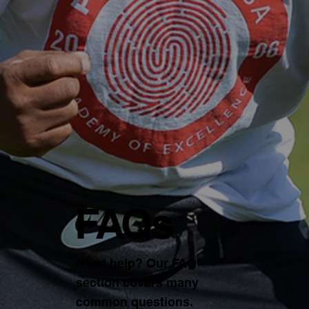
FAQs
Need help? Our FAQ
section covers many
common questions.