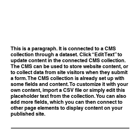
This is a paragraph. It is connected to a CMS
collection through a dataset. Click “Edit Text” to
update content in the connected CMS collection.
The CMS can be used to store website content, or
to collect data from site visitors when they submit
a form. The CMS collection is already set up with
some fields and content. To customize it with your
own content, import a CSV file or simply edit this
placeholder text from the collection. You can also
add more fields, which you can then connect to
other page elements to display content on your
published site.