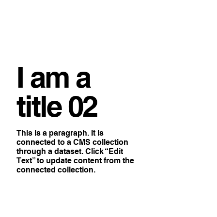
I am a
title 02
This is a paragraph. It is
connected to a CMS collection
through a dataset. Click “Edit
Text” to update content from the
connected collection.