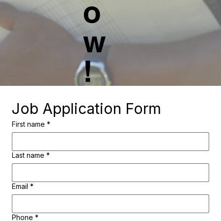
o
w
!
Job Application Form
First name
*
Last name
*
Email
*
Phone
*