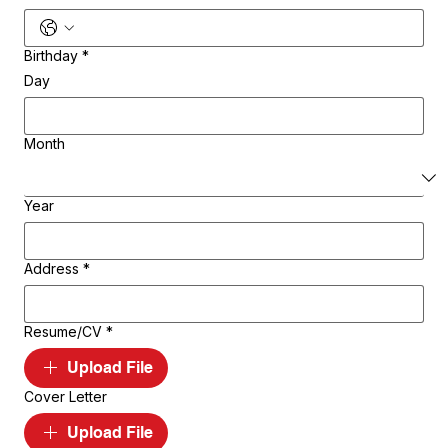
Birthday
*
Day
Month
Year
Address
*
Resume/CV
*
Upload File
Cover Letter
Upload File