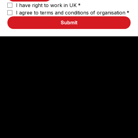
I have right to work in UK
*
I agree to terms and conditions of organisation
*
Submit